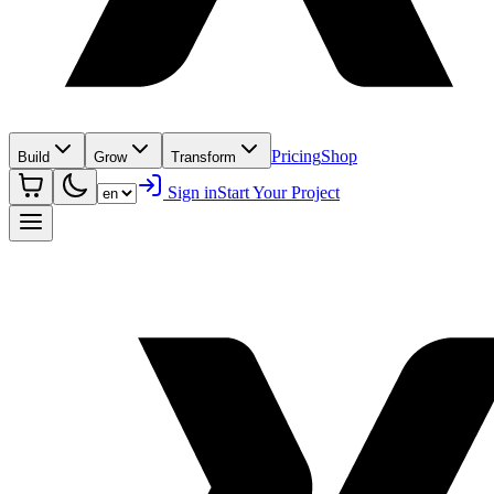
Pricing
Shop
Build
Grow
Transform
Sign in
Start Your Project