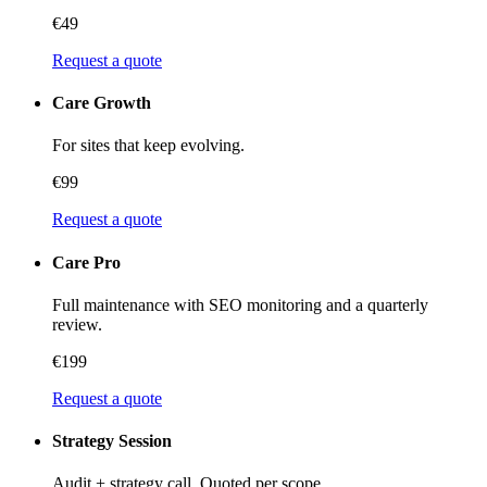
€49
Request a quote
Care Growth
For sites that keep evolving.
€99
Request a quote
Care Pro
Full maintenance with SEO monitoring and a quarterly
review.
€199
Request a quote
Strategy Session
Audit + strategy call. Quoted per scope.