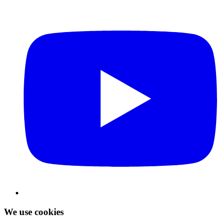
We use cookies