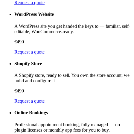
Request a quote
WordPress Website
A WordPress site you get handed the keys to — familiar, self-
editable, WooCommerce-ready.
€490
Request a quote
Shopify Store
A Shopify store, ready to sell. You own the store account; we
build and configure it.
€490
Request a quote
Online Bookings
Professional appointment booking, fully managed — no
plugin licenses or monthly app fees for you to buy.