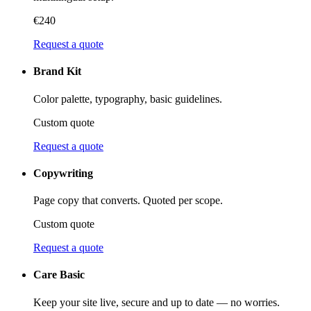
€240
Request a quote
Brand Kit
Color palette, typography, basic guidelines.
Custom quote
Request a quote
Copywriting
Page copy that converts. Quoted per scope.
Custom quote
Request a quote
Care Basic
Keep your site live, secure and up to date — no worries.