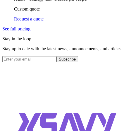
Custom quote
Request a quote
See full pricing
Stay in the loop
Stay up to date with the latest news, announcements, and articles.
Subscribe