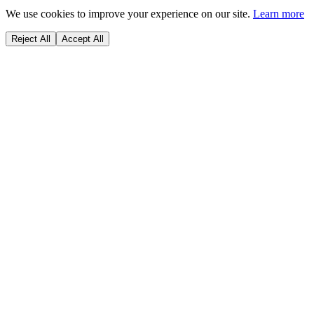
We use cookies to improve your experience on our site.
Learn more
Reject All
Accept All