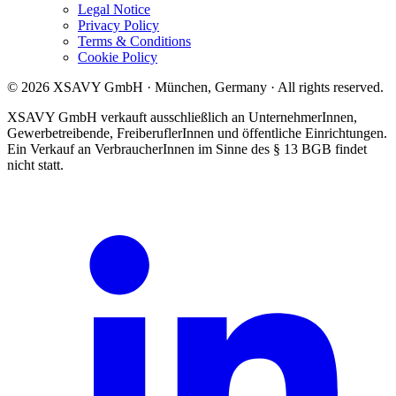
Legal Notice
Privacy Policy
Terms & Conditions
Cookie Policy
© 2026 XSAVY GmbH · München, Germany · All rights reserved.
XSAVY GmbH verkauft ausschließlich an UnternehmerInnen,
Gewerbetreibende, FreiberuflerInnen und öffentliche Einrichtungen.
Ein Verkauf an VerbraucherInnen im Sinne des § 13 BGB findet
nicht statt.