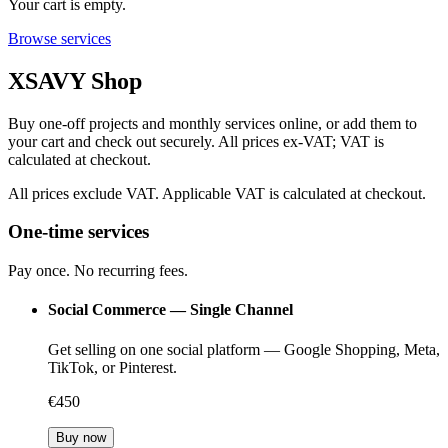
Your cart is empty.
Browse services
XSAVY Shop
Buy one-off projects and monthly services online, or add them to
your cart and check out securely. All prices ex-VAT; VAT is
calculated at checkout.
All prices exclude VAT. Applicable VAT is calculated at checkout.
One-time services
Pay once. No recurring fees.
Social Commerce — Single Channel
Get selling on one social platform — Google Shopping, Meta,
TikTok, or Pinterest.
€450
Buy now