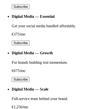
Subscribe
Digital Media — Essential
Get your social media handled affordably.
€375/mo
Subscribe
Digital Media — Growth
For brands building real momentum.
€675/mo
Subscribe
Digital Media — Scale
Full-service team behind your brand.
€1,250/mo