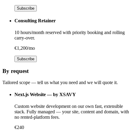
Subscribe
Consulting Retainer
10 hours/month reserved with priority booking and rolling
carry-over.
€1,200/mo
Subscribe
By request
Tailored scope — tell us what you need and we will quote it.
Next.js Website — by XSAVY
Custom website development on our own fast, extensible
stack. Fully managed — your site, content and domain, with
no rented-platform fees.
€240