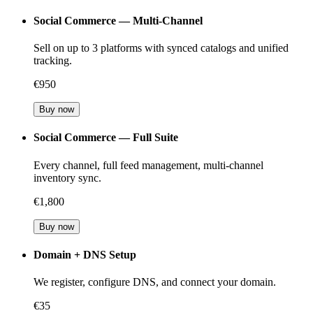
Social Commerce — Multi-Channel
Sell on up to 3 platforms with synced catalogs and unified
tracking.
€950
Buy now
Social Commerce — Full Suite
Every channel, full feed management, multi-channel
inventory sync.
€1,800
Buy now
Domain + DNS Setup
We register, configure DNS, and connect your domain.
€35