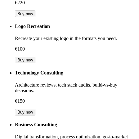
€220
Buy now
Logo Recreation
Recreate your existing logo in the formats you need.
€100
Buy now
Technology Consulting
Architecture reviews, tech stack audits, build-vs-buy
decisions.
€150
Buy now
Business Consulting
Digital transformation, process optimization, go-to-market