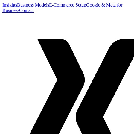
Insights
Business Models
E-Commerce Setup
Google & Meta for
Business
Contact