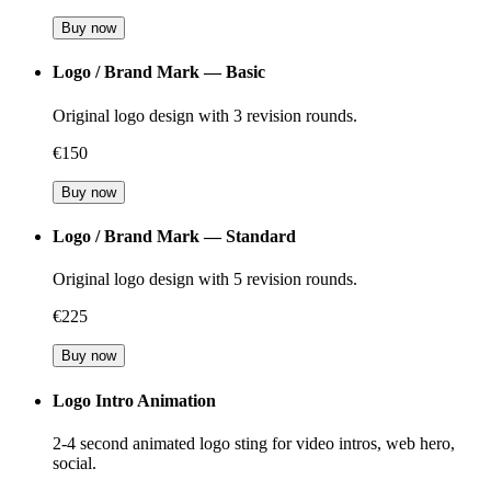
Buy now
Logo / Brand Mark — Basic
Original logo design with 3 revision rounds.
€150
Buy now
Logo / Brand Mark — Standard
Original logo design with 5 revision rounds.
€225
Buy now
Logo Intro Animation
2-4 second animated logo sting for video intros, web hero,
social.