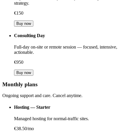
strategy.
€150
Buy now
Consulting Day
Full-day on-site or remote session — focused, intensive,
actionable.
€950
Buy now
Monthly plans
Ongoing support and care. Cancel anytime.
Hosting — Starter
Managed hosting for normal-traffic sites.
€38.50/mo