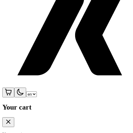
Your cart