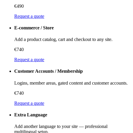
€490
Request a quote
E-commerce / Store
Add a product catalog, cart and checkout to any site.
€740
Request a quote
Customer Accounts / Membership
Logins, member areas, gated content and customer accounts.
€740
Request a quote
Extra Language
Add another language to your site — professional
multilingual setup.