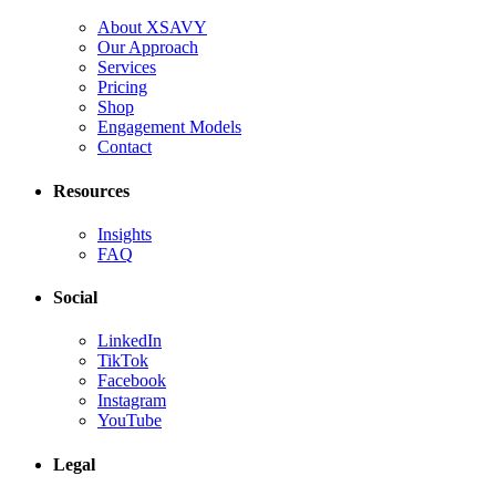
About XSAVY
Our Approach
Services
Pricing
Shop
Engagement Models
Contact
Resources
Insights
FAQ
Social
LinkedIn
TikTok
Facebook
Instagram
YouTube
Legal