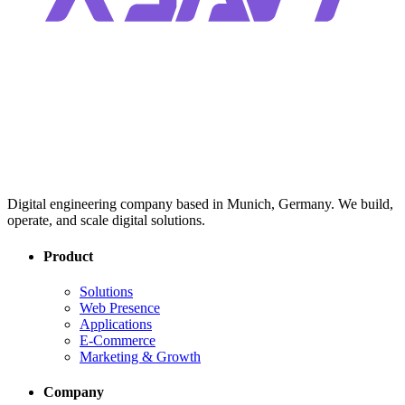
Digital engineering company based in Munich, Germany. We build,
operate, and scale digital solutions.
Product
Solutions
Web Presence
Applications
E-Commerce
Marketing & Growth
Company